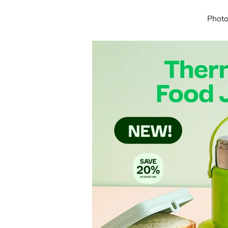
Photo