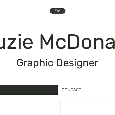
SM
uzie McDona
Graphic Designer
CONTACT