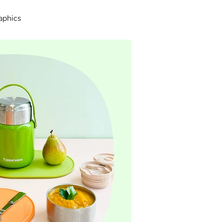
aphics