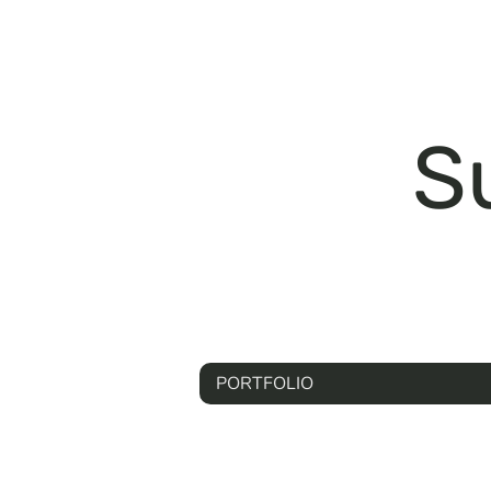
S
PORTFOLIO