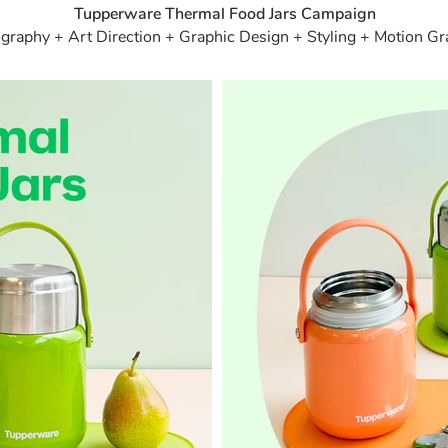
Tupperware Thermal Food Jars Campaign
graphy + Art Direction + Graphic Design + Styling + Motion Gr