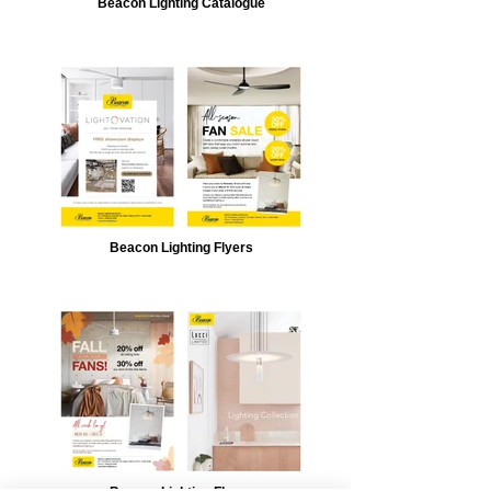
Beacon Lighting Catalogue
Beacon Lighting Flyers