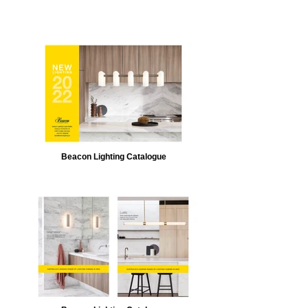
Beacon Lighting Catalogue