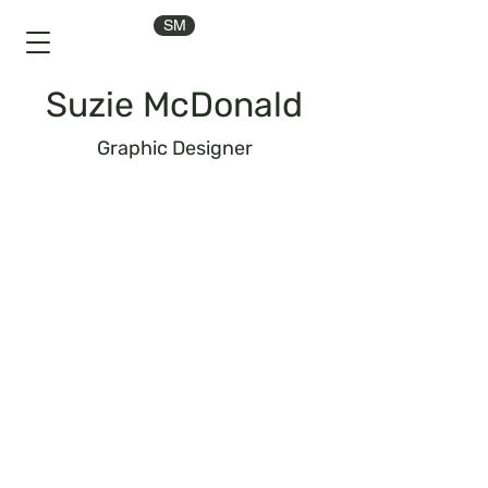
SM
Suzie McDonald
Graphic Designer