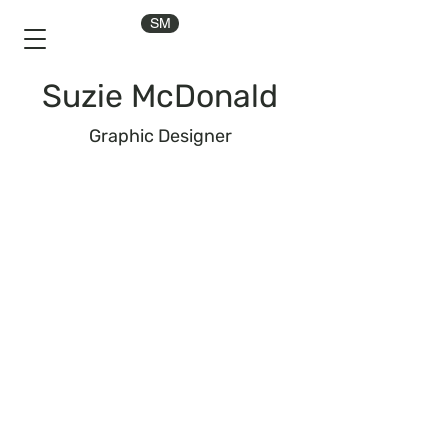
SM
Suzie McDonald
Graphic Designer